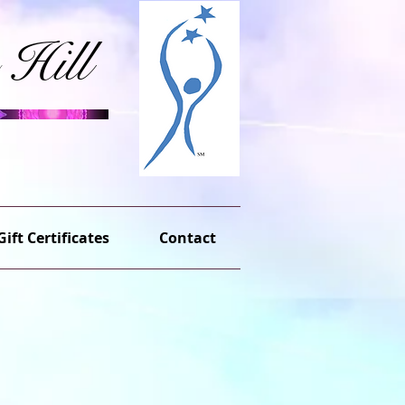
 Hill
Gift Certificates
Contact