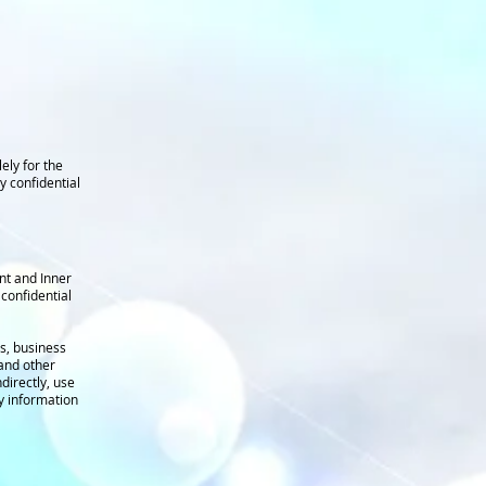
ely for the
y confidential
ent and Inner
confidential
s, business
 and other
directly, use
y information