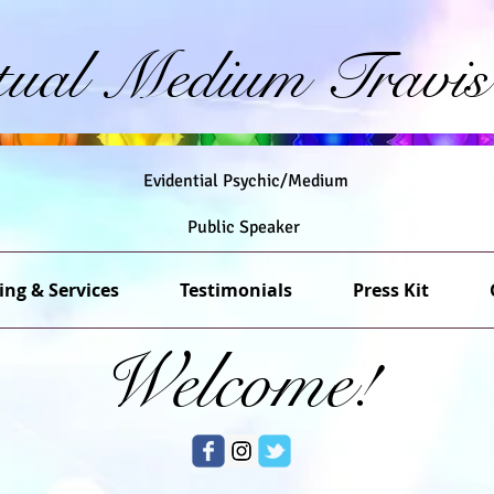
itual Medium Travis
Evidential Psychic/Medium
Public Speaker
ing & Services
Testimonials
Press Kit
Welcome!