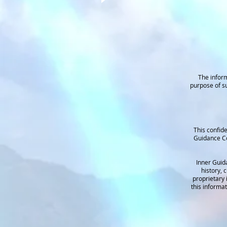
The inform
purpose of su
This confide
Guidance Co
Inner Guid
history, 
proprietary 
this informa