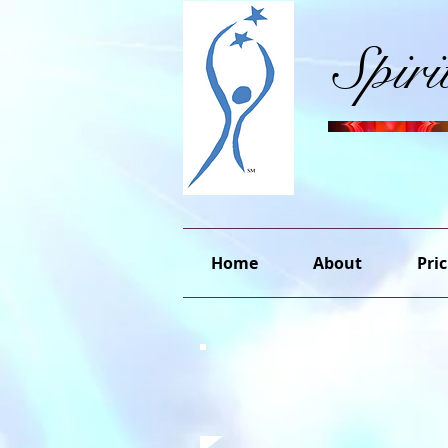
Spir
Home
About
Pric