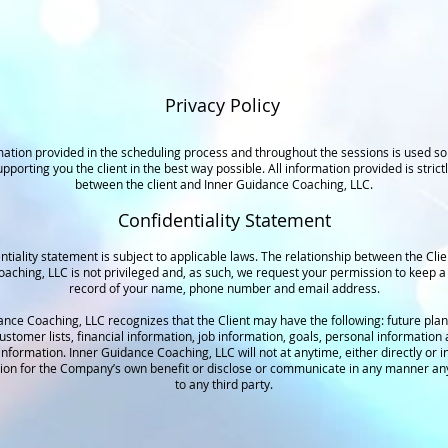
Privacy Policy
ation provided in the scheduling process and throughout the sessions is used sol
pporting you the client in the best way possible. All information provided is strictl
between the client and Inner Guidance Coaching, LLC.
Confidentiality Statement
ntiality statement is subject to applicable laws. The relationship between the Cli
aching, LLC is not privileged and, as such, we request your permission to keep a 
record of your name, phone number and email address.
ance Coaching, LLC recognizes that the Client may have the following: future plan
customer lists, financial information, job information, goals, personal information
information. Inner Guidance Coaching, LLC will not at anytime, either directly or in
tion for the Company’s own benefit or disclose or communicate in any manner an
to any third party.