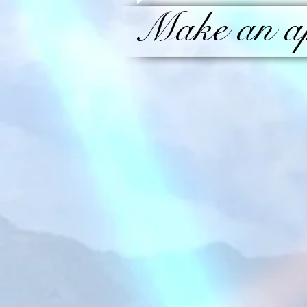
Make an ap