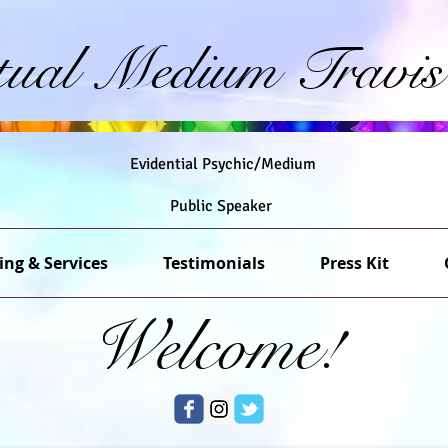
itual Medium Travis
Evidential Psychic/Medium
Public Speaker
ing & Services
Testimonials
Press Kit
Welcome!