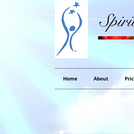
Spir
Home
About
Pric