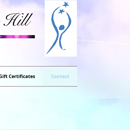
 Hill
Gift Certificates
Contact