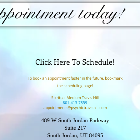
pointment today!
Click Here To Schedule!
To book an appointment faster in the future, bookmark
the scheduling page!
Spiritual Medium Travis Hill
801-413-7859
appointments@psychictravishill.com
489 W South Jordan Parkway
Suite 217
South Jordan, UT 84095